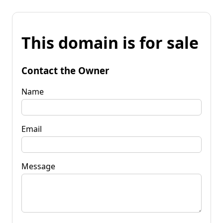
This domain is for sale
Contact the Owner
Name
Email
Message