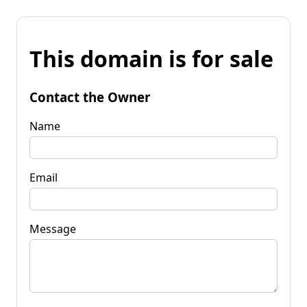
This domain is for sale
Contact the Owner
Name
Email
Message