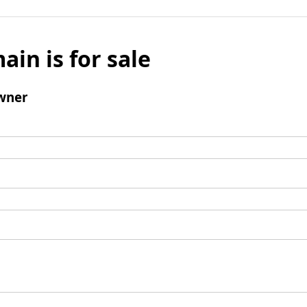
ain is for sale
wner