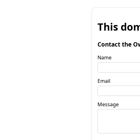
This dom
Contact the O
Name
Email
Message